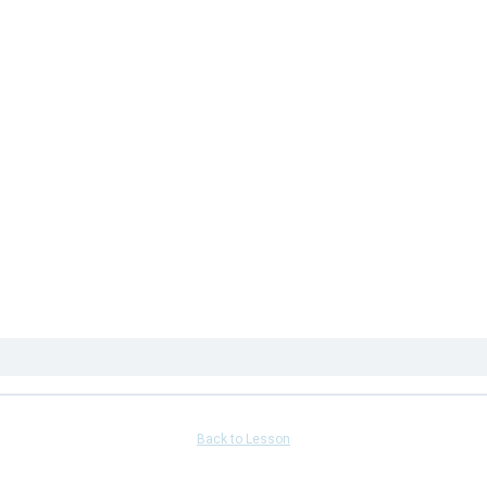
Back to Lesson