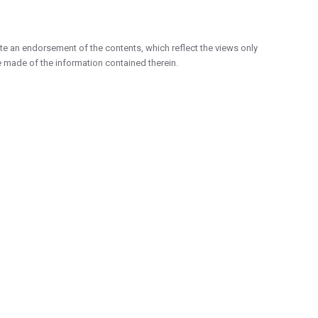
e an endorsement of the contents, which reflect the views only
 made of the information contained therein.