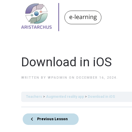
Download in iOS
WRITTEN BY
WPADMIN
ON
DECEMBER 16, 2024
.
Teachers
Augmented reality app
Download in iOS
Previous Lesson