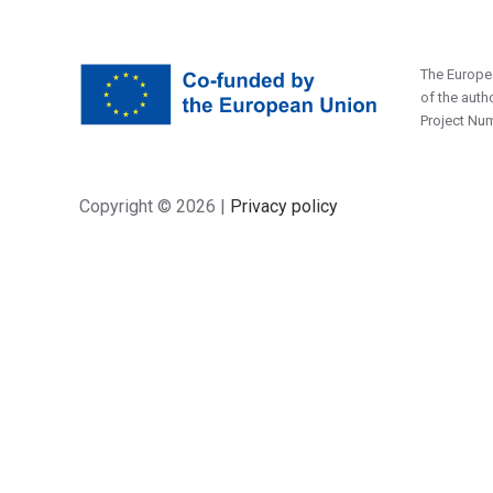
The Europea
of the auth
Project Nu
Copyright ©
2026 |
Privacy policy