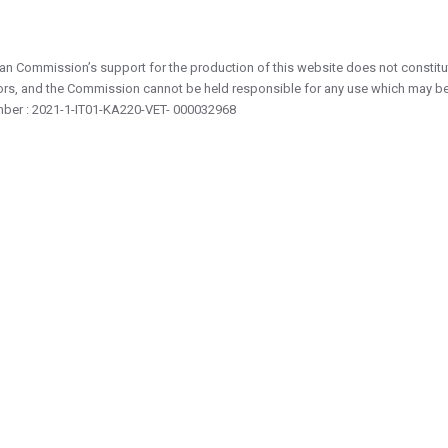
n Commission’s support for the production of this website does not constitut
ors, and the Commission cannot be held responsible for any use which may be
mber : 2021-1-IT01-KA220-VET- 000032968